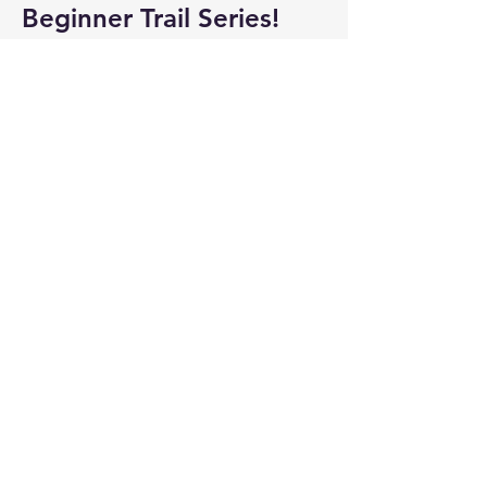
Beginner Trail Series!
Meet us at 
6:15 PM
.  All trail events are 
shine only (will cancel due to rain).  Pre-
registration is not required, just meet-up 
& run!
 April 30 Details
Show More
Share this event
3635 Franklin Rd SW,