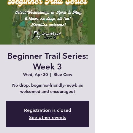
Beginner Trail Series:
Week 3
Wed, Apr 30
  |  
Blue Cow
No drop, beginner-friendly- newbies
welcomed and encouraged!
Registration is closed
See other events