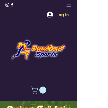
Log In