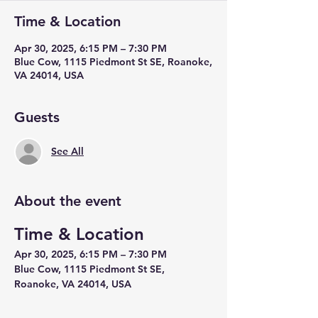
Time & Location
Apr 30, 2025, 6:15 PM – 7:30 PM
Blue Cow, 1115 Piedmont St SE, Roanoke,
VA 24014, USA
Guests
See All
About the event
Time & Location
Apr 30, 2025, 6:15 PM – 7:30 PM
Blue Cow, 1115 Piedmont St SE, 
Roanoke, VA 24014, USA