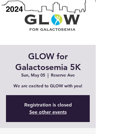
GLOW for
Galactosemia 5K
Sun, May 05
  |  
Reserve Ave
We are excited to GLOW with you!
Registration is closed
See other events