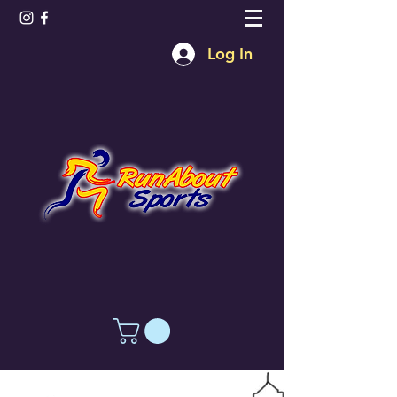
Log In