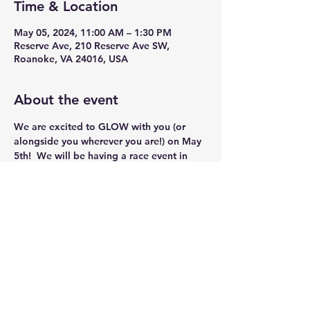
Time & Location
May 05, 2024, 11:00 AM – 1:30 PM
Reserve Ave, 210 Reserve Ave SW,
Roanoke, VA 24016, USA
About the event
We are excited to GLOW with you (or 
alongside you wherever you are!) on May 
5th!  We will be having a race event in 
Roanoke, Va on May 5th and a virtual 
option for all who would like to join 
across the United States! Full details on 
the registration site.
Share this event