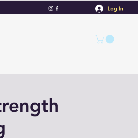
Log In
trength
g