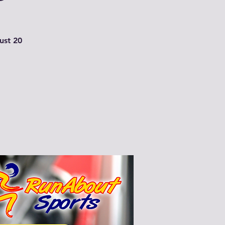
just 20