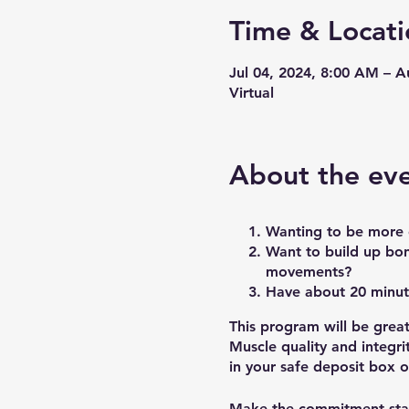
Time & Locati
Jul 04, 2024, 8:00 AM – 
Virtual
About the ev
Wanting to be more c
Want to build up bon
movements?
Have about 20 minut
This program will be grea
Muscle quality and integri
in your safe deposit box o
Make the commitment sta