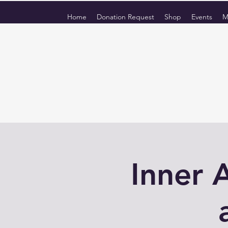
Home
Donation Request
Shop
Events
M
Inner 