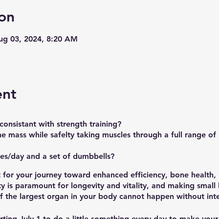
on
Aug 03, 2024, 8:20 AM
ent
onsistant with strength training?
e mass while safelty taking muscles through a full range of
es/day and a set of dumbbells?
t for your journey toward enhanced efficiency, bone health
ty is paramount for longevity and vitality, and making small
f the largest organ in your body cannot happen without inte
rting
July 1
to do a little something every day to make your