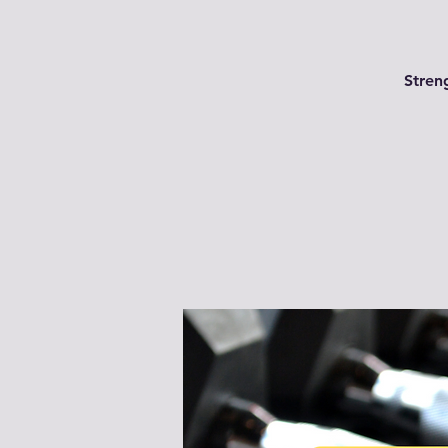
Streng