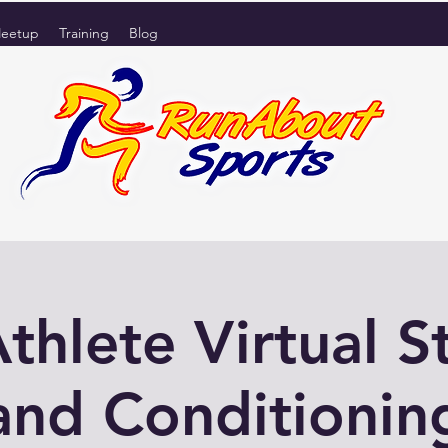
eetup
Training
Blog
Athlete Virtual S
and Conditionin