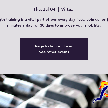
Thu, Jul 04
  |  
Virtual
th training is a vital part of our every day lives. Join us for 
Registration is closed
See other events