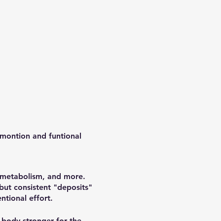
 montion and funtional
, metabolism, and more.
 but consistent "deposits"
ntional effort.
 body stronger for the