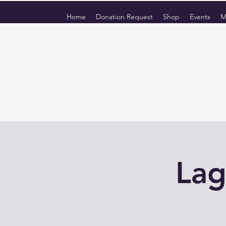
Home
Donation Request
Shop
Events
M
Lag