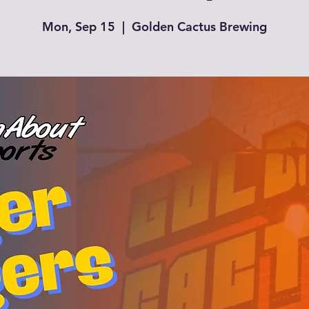
Mon, Sep 15
  |  
Golden Cactus Brewing