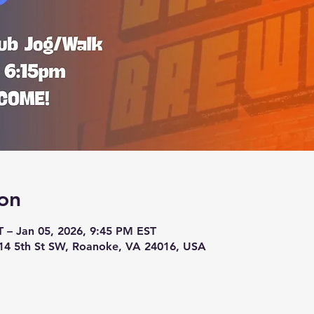
on
T – Jan 05, 2026, 9:45 PM EST
14 5th St SW, Roanoke, VA 24016, USA