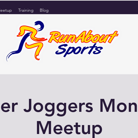
eetup
Training
Blog
er Joggers Mo
Meetup