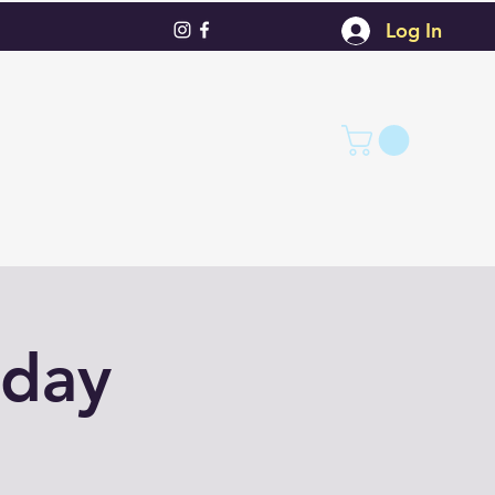
Log In
nday