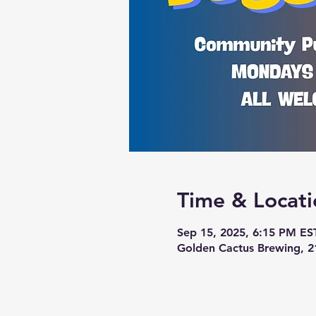
Time & Locati
Sep 15, 2025, 6:15 PM ES
Golden Cactus Brewing, 2