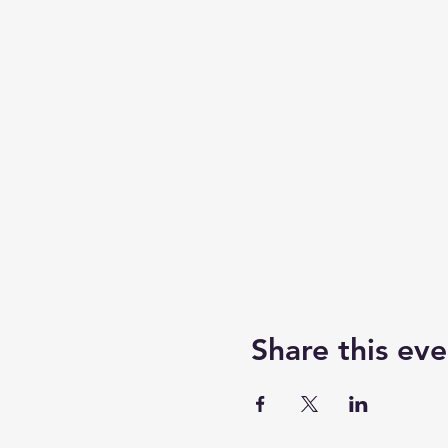
Share this eve