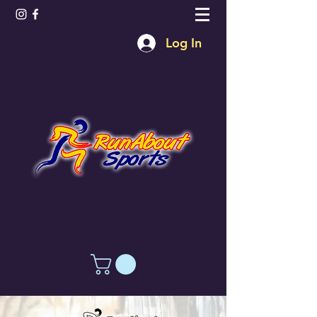
Log In