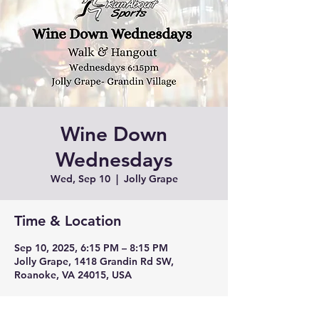
Wine Down
Wednesdays
Wed, Sep 10
  |  
Jolly Grape
Time & Location
Sep 10, 2025, 6:15 PM – 8:15 PM
Jolly Grape, 1418 Grandin Rd SW,
Roanoke, VA 24015, USA