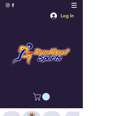
Log In