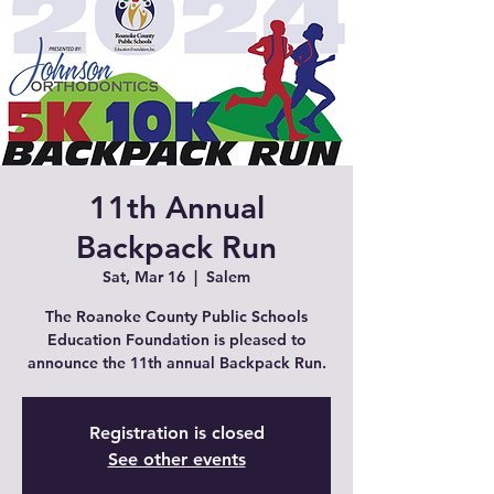
11th Annual
Backpack Run
Sat, Mar 16
  |  
Salem
The Roanoke County Public Schools
Education Foundation is pleased to
announce the 11th annual Backpack Run.
Registration is closed
See other events