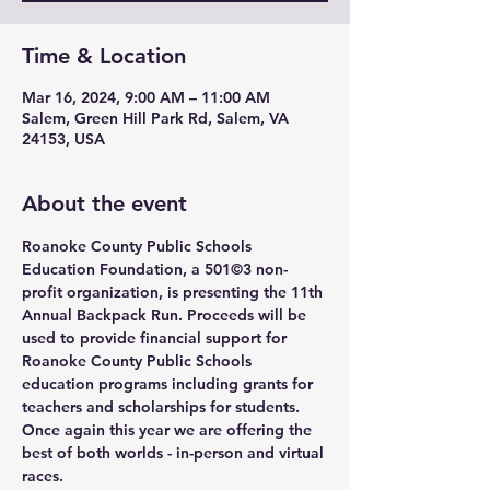
Time & Location
Mar 16, 2024, 9:00 AM – 11:00 AM
Salem, Green Hill Park Rd, Salem, VA
24153, USA
About the event
Roanoke County Public Schools 
Education Foundation, a 501©3 non-
profit organization, is presenting the 11th 
Annual Backpack Run. Proceeds will be 
used to provide financial support for 
Roanoke County Public Schools 
education programs including grants for 
teachers and scholarships for students.
Once again this year we are offering the 
best of both worlds - in-person and virtual 
races.