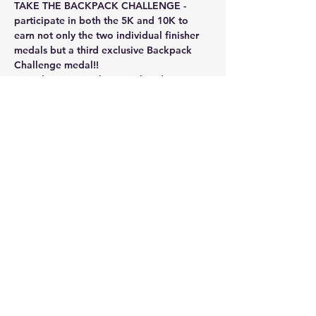
TAKE THE BACKPACK CHALLENGE - 
participate in both the 5K and 10K to 
earn not only the two individual finisher 
medals but a third exclusive Backpack 
Challenge medal!!
Virtual events can be completed at your 
own pace!  ANY kind of exercise counts - 
running, walking, treadmill, bike, 
elliptical - ANYTHING!!!  Best of all you 
can do this at your pace - you can do a 
mile or two at a time and combine those 
miles over time to meet the requirement 
for each event or the Backpack 
Challenge.  Mileage is on the honor…
Show More
Share this event