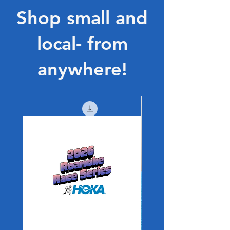
Shop small and
local- from
anywhere!