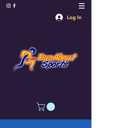
Log In