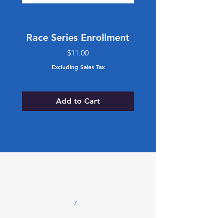
Race Series Enrollment
Retro Trucker 
Price
$11.00
Excluding Sales Tax
Add to Cart