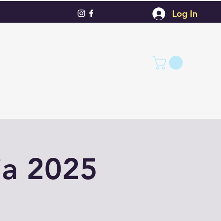
Log In
ia 2025