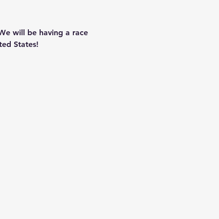
We will be having a race 
ted States!  