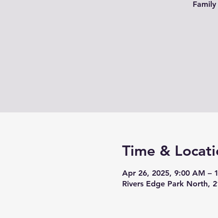
Family
Time & Locati
Apr 26, 2025, 9:00 AM – 
Rivers Edge Park North, 