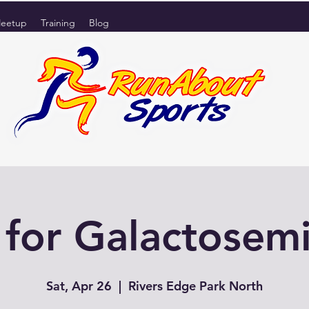
eetup
Training
Blog
or Galactosem
Sat, Apr 26
  |  
Rivers Edge Park North