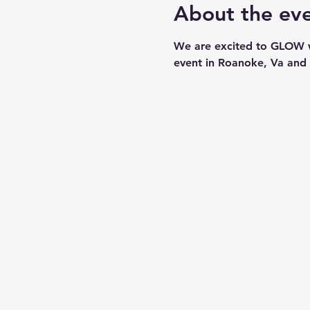
About the ev
We are excited to GLOW wi
event in Roanoke, Va and a