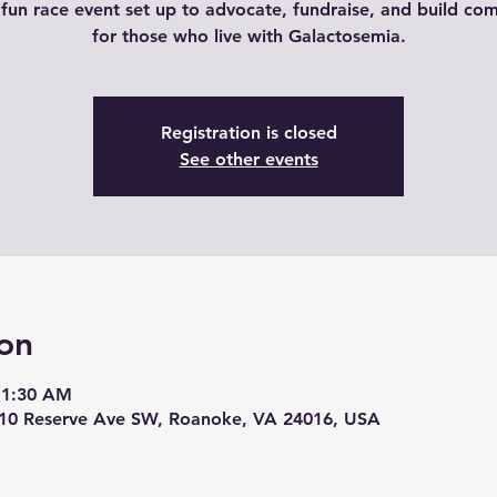
 fun race event set up to advocate, fundraise, and build co
for those who live with Galactosemia.
Registration is closed
See other events
on
11:30 AM
210 Reserve Ave SW, Roanoke, VA 24016, USA