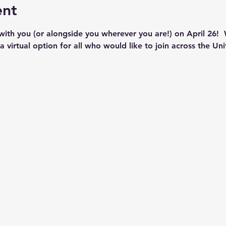
ent
th you (or alongside you wherever you are!) on April 26!  
 virtual option for all who would like to join across the Uni