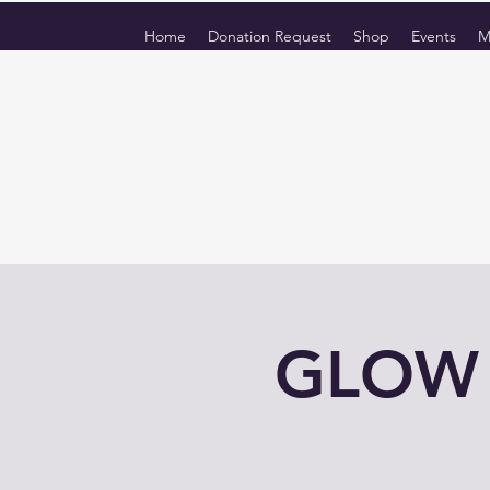
Home
Donation Request
Shop
Events
M
GLOW f