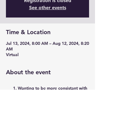
Registration is closed
See other events
Time & Location
Jul 13, 2024, 8:00 AM – Aug 12, 2024, 8:20
AM
Virtual
About the event
Wanting to be more consistant with
strength training?
Want to build up bone mass while
safelty taking muscles through a full
range of montion and funtional
movements?
Have about 20 minutes/day and a
set of dumbbells?