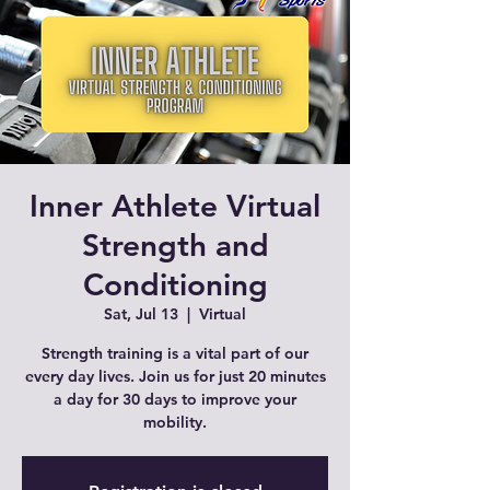
Inner Athlete Virtual
Strength and
Conditioning
Sat, Jul 13
  |  
Virtual
Strength training is a vital part of our
every day lives. Join us for just 20 minutes
a day for 30 days to improve your