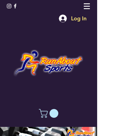
Log In