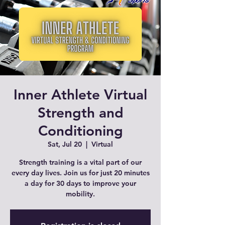
Inner Athlete Virtual
Strength and
Conditioning
Sat, Jul 20
  |  
Virtual
Strength training is a vital part of our
every day lives. Join us for just 20 minutes
a day for 30 days to improve your