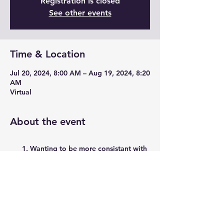
Registration is closed
See other events
Time & Location
Jul 20, 2024, 8:00 AM – Aug 19, 2024, 8:20
AM
Virtual
About the event
Wanting to be more consistant with
strength training?
Want to build up bone mass while
safelty taking muscles through a full
range of montion and funtional
movements?
Have about 20 minutes/day and a
set of dumbbells?