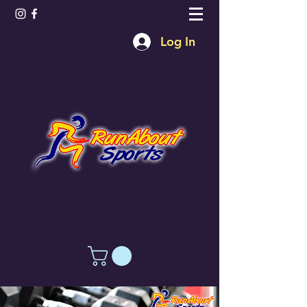
Log In