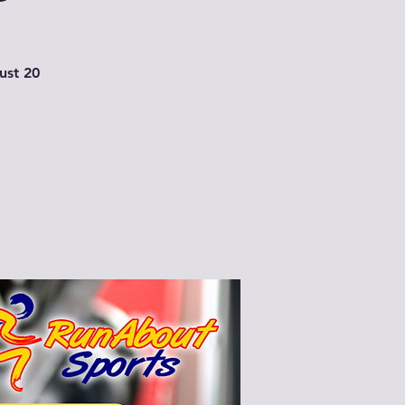
just 20