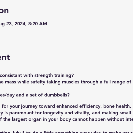
on
Aug 23, 2024, 8:20 AM
ent
onsistant with strength training?
e mass while safelty taking muscles through a full range of
es/day and a set of dumbbells?
t for your journey toward enhanced efficiency, bone health
ty is paramount for longevity and vitality, and making small
f the largest organ in your body cannot happen without inte
rting
July 1
to do a little something every day to make your