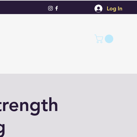
Log In
trength
g