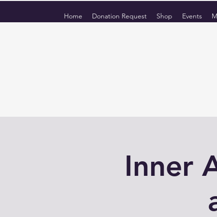
Home
Donation Request
Shop
Events
M
Inner 