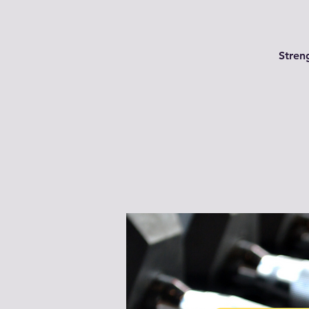
Streng