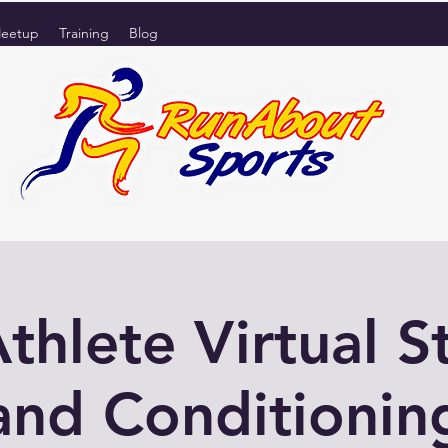
eetup
Training
Blog
Athlete Virtual S
and Conditionin