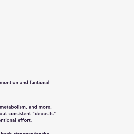
 montion and funtional
, metabolism, and more.
 but consistent "deposits"
ntional effort.
 body stronger for the