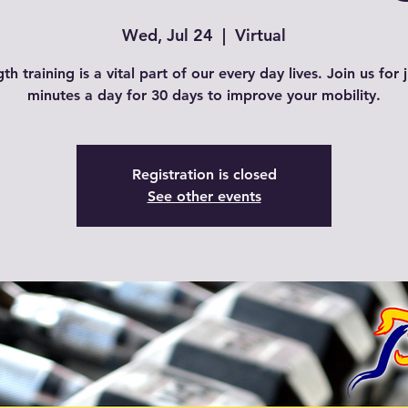
Wed, Jul 24
  |  
Virtual
th training is a vital part of our every day lives. Join us for 
Registration is closed
See other events