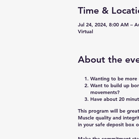
Time & Locati
Jul 24, 2024, 8:00 AM – 
Virtual
About the ev
Wanting to be more c
Want to build up bon
movements?
Have about 20 minut
This program will be grea
Muscle quality and integri
in your safe deposit box o
Make the commitment sta