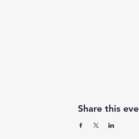
Share this eve