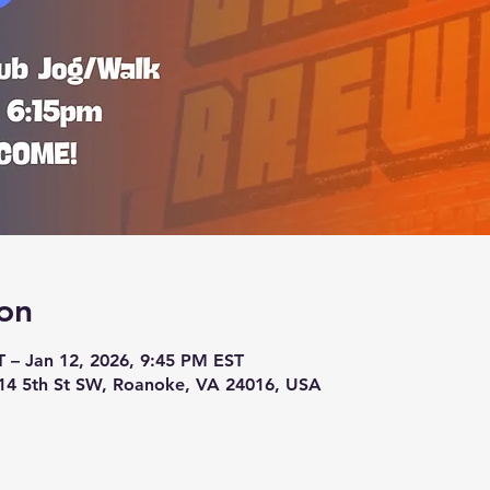
on
T – Jan 12, 2026, 9:45 PM EST
14 5th St SW, Roanoke, VA 24016, USA