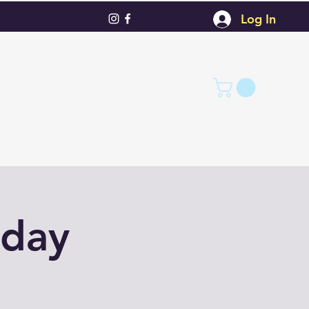
Log In
nday