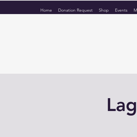
Home
Donation Request
Shop
Events
M
Lag