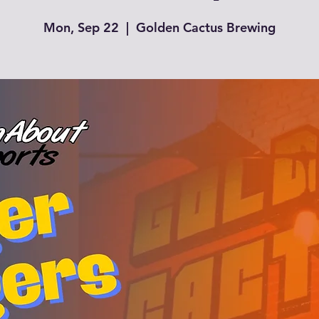
Mon, Sep 22
  |  
Golden Cactus Brewing