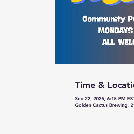
Time & Locati
Sep 22, 2025, 6:15 PM ES
Golden Cactus Brewing, 2