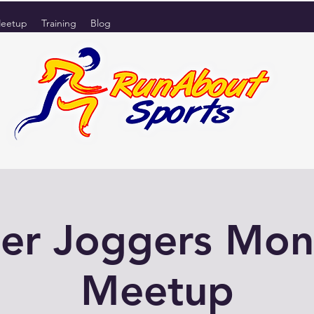
eetup
Training
Blog
er Joggers Mo
Meetup