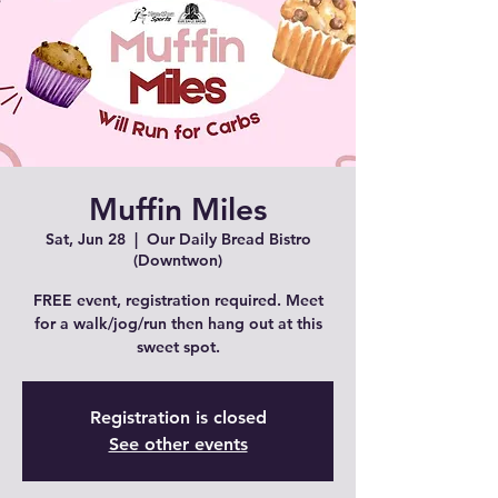
Muffin Miles
Sat, Jun 28
  |  
Our Daily Bread Bistro
(Downtwon)
FREE event, registration required. Meet
for a walk/jog/run then hang out at this
sweet spot.
Registration is closed
See other events