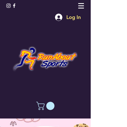
Log In