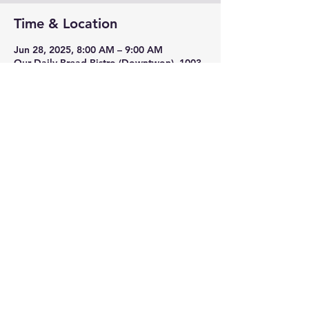
Time & Location
Jun 28, 2025, 8:00 AM – 9:00 AM
Our Daily Bread Bistro (Downtwon), 1003
S Jefferson St, Roanoke, VA 24016, USA
Share this event
3635 Franklin Rd SW,
Roanoke, VA 24014
(540) 989-2064
©2025 by RunAbout Sports Roanoke. Proudly