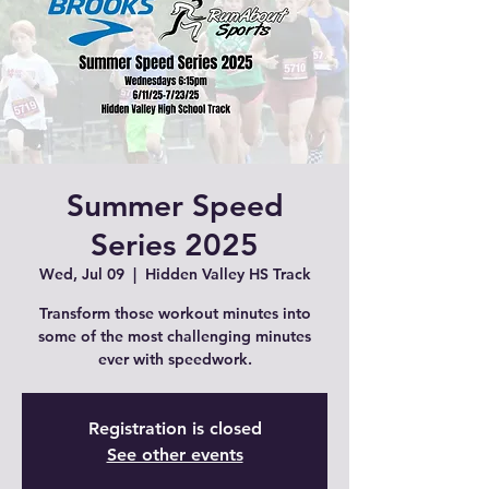
Summer Speed
Series 2025
Wed, Jul 09
  |  
Hidden Valley HS Track
Transform those workout minutes into
some of the most challenging minutes
ever with speedwork.
Registration is closed
See other events