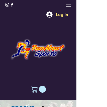
Log In