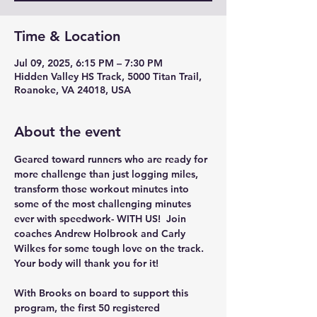
Time & Location
Jul 09, 2025, 6:15 PM – 7:30 PM
Hidden Valley HS Track, 5000 Titan Trail,
Roanoke, VA 24018, USA
About the event
Geared toward runners who are ready for 
more challenge than just logging miles, 
transform those workout minutes into 
some of the most challenging minutes 
ever with speedwork- WITH US!  Join 
coaches Andrew Holbrook and Carly 
Wilkes for some tough love on the track. 
Your body will thank you for it!
With Brooks on board to support this 
program, the first 50 registered 