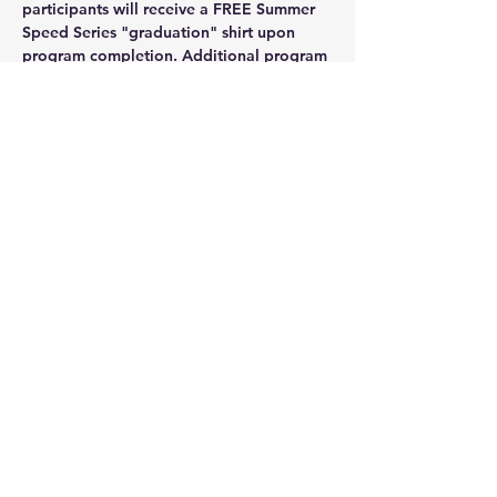
participants will receive a FREE Summer 
Speed Series "graduation" shirt upon 
program completion. 
Additional program 
shirts will be available for purchase. As 
always, registration and participation of 
Summer Speed Series is FREE but pre-
registration is required so sign up soon. 
Those who register early will be rewarded 
with FREE access to Coach Holbrook's 
pro tips on building your body toward 
speedwork readiness. We can't wait!!!!
Share this event