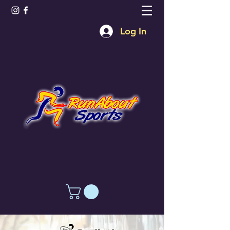
Log In