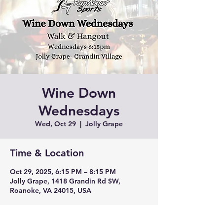
Wine Down
Wednesdays
Wed, Oct 29
  |  
Jolly Grape
Time & Location
Oct 29, 2025, 6:15 PM – 8:15 PM
Jolly Grape, 1418 Grandin Rd SW,
Roanoke, VA 24015, USA