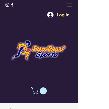
Log In