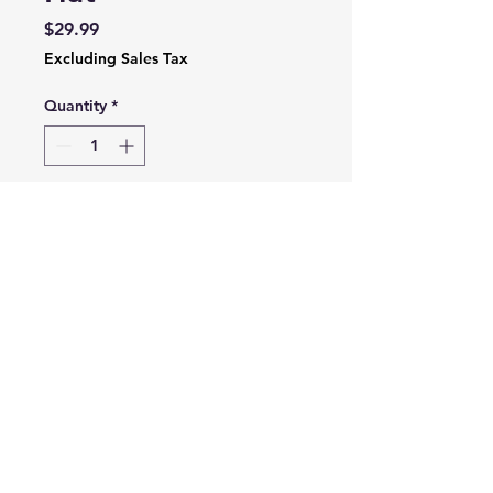
Price
$29.99
Excluding Sales Tax
Quantity
*
Add to Cart
Soft mesh cap with
adjustable strap for one size
fits most, this hat will be the
next staple in your
headwear closet.
3635 Franklin Rd SW,