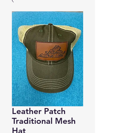
Leather Patch
Traditional Mesh
Hat