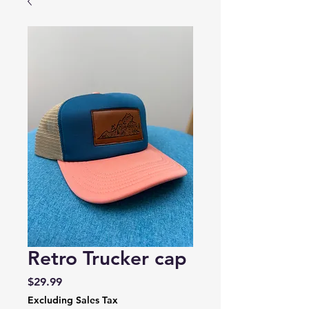
Retro Trucker cap
Price
$29.99
Excluding Sales Tax