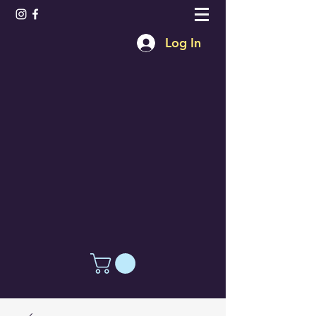
Log In