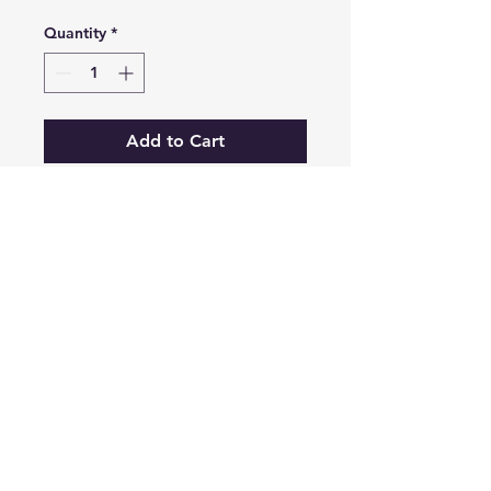
Quantity
*
Add to Cart
Retro vibes with our custom
leather patch Virginia
outdoors design, this cap is
a comfy and cool choice for
rainy days, travel, or just
outdoor adventures of all
sorts.
3635 Franklin Rd SW,
Roanoke, VA 24014